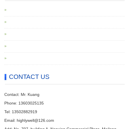
CONTACT US
Contact: Mr. Kuang
Phone: 13603025135
Tel: 13502882919
Email: highlywell@126.com