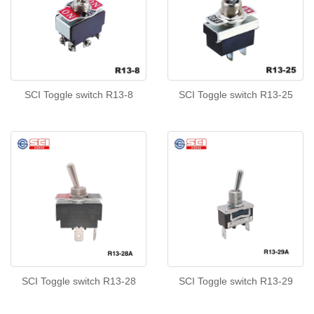
SCI Toggle switch R13-8
SCI Toggle switch R13-25
SCI Toggle switch R13-28
SCI Toggle switch R13-29