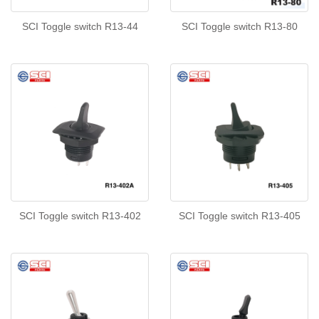
SCI Toggle switch R13-44
SCI Toggle switch R13-80
SCI Toggle switch R13-402
SCI Toggle switch R13-405