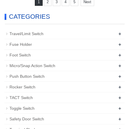
1
2
3
4
5
Next
CATEGORIES
+
Travel/Limit Switch
+
Fuse Holder
+
Foot Switch
+
Micro/Snap Action Switch
+
Push Button Switch
+
Rocker Switch
+
TACT Switch
+
Toggle Switch
+
Safety Door Switch