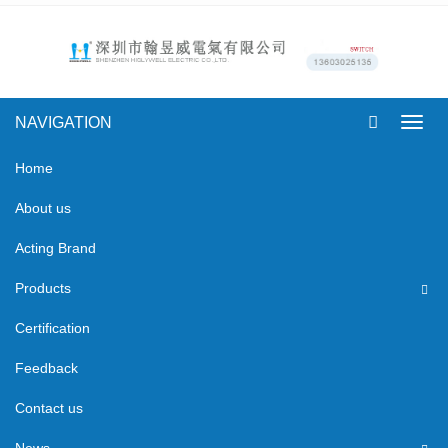
NAVIGATION
Toggl
navig
Home
About us
Acting Brand
Products
Certification
Feedback
Contact us