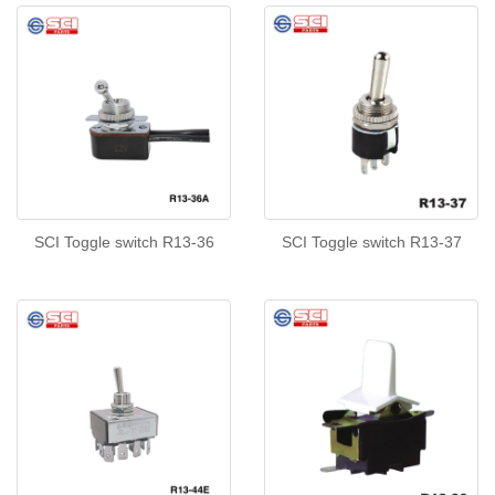
SCI Toggle switch R13-36
SCI Toggle switch R13-37