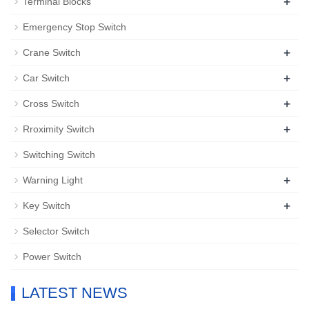
+
Terminal Blocks
Emergency Stop Switch
+
Crane Switch
+
Car Switch
+
Cross Switch
+
Rroximity Switch
Switching Switch
+
Warning Light
+
Key Switch
Selector Switch
Power Switch
LATEST NEWS