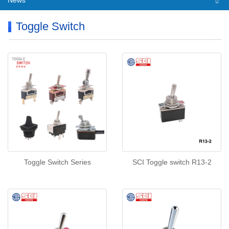
News
Toggle Switch
Toggle Switch Series
SCI Toggle switch R13-2