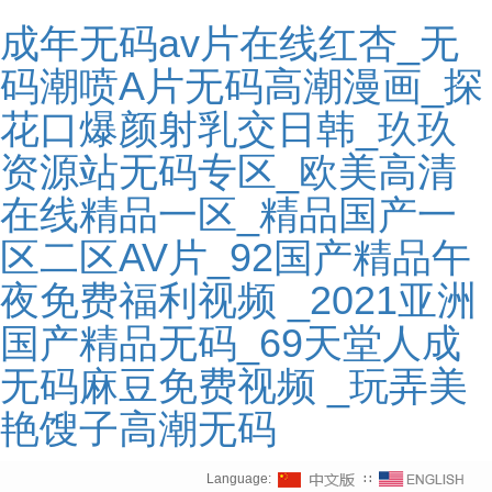
成年无码av片在线红杏_无
码潮喷A片无码高潮漫画_探
花口爆颜射乳交日韩_玖玖
资源站无码专区_欧美高清
在线精品一区_精品国产一
区二区AV片_92国产精品午
夜免费福利视频 _2021亚洲
国产精品无码_69天堂人成
无码麻豆免费视频 _玩弄美
艳馊子高潮无码
Language:
∷