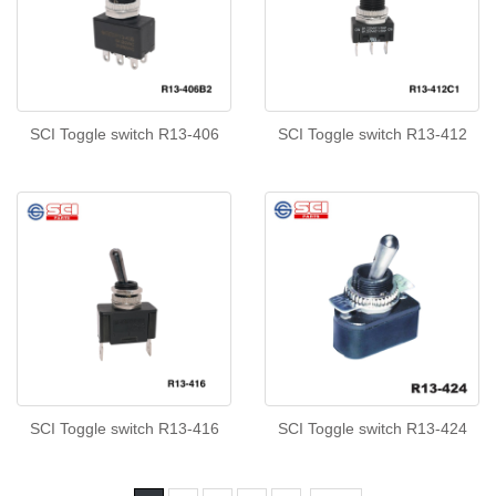
SCI Toggle switch R13-406
SCI Toggle switch R13-412
SCI Toggle switch R13-416
SCI Toggle switch R13-424