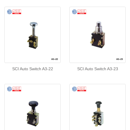
SCI Auto Switch A3-22
SCI Auto Switch A3-23