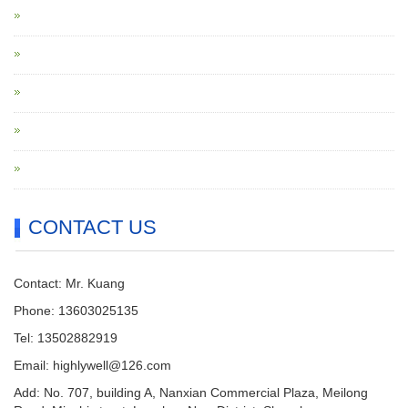
CONTACT US
Contact: Mr. Kuang
Phone: 13603025135
Tel: 13502882919
Email: highlywell@126.com
Add: No. 707, building A, Nanxian Commercial Plaza, Meilong