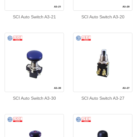
SCI Auto Switch A3-21
SCI Auto Switch A3-20
SCI Auto Switch A3-30
SCI Auto Switch A3-27