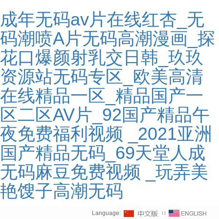
成年无码av片在线红杏_无
码潮喷A片无码高潮漫画_探
花口爆颜射乳交日韩_玖玖
资源站无码专区_欧美高清
在线精品一区_精品国产一
区二区AV片_92国产精品午
夜免费福利视频 _2021亚洲
国产精品无码_69天堂人成
无码麻豆免费视频 _玩弄美
艳馊子高潮无码
Language:
∷