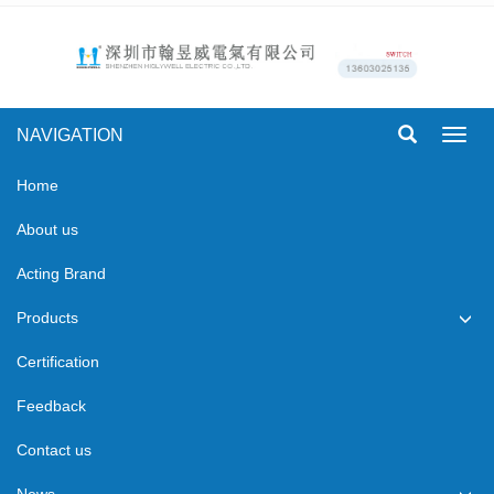
NAVIGATION
Toggl
navig
Home
About us
Acting Brand
Products
Certification
Feedback
Contact us