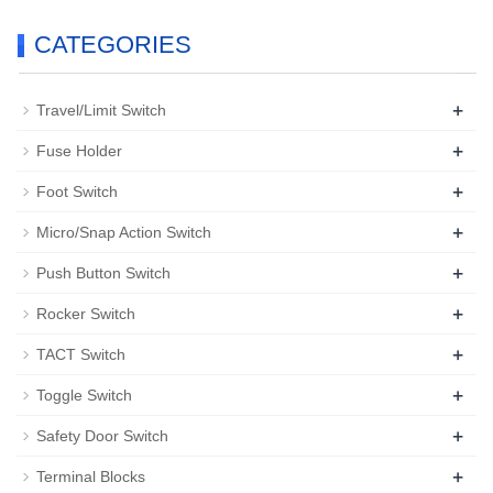
CATEGORIES
+
Travel/Limit Switch
+
Fuse Holder
+
Foot Switch
+
Micro/Snap Action Switch
+
Push Button Switch
+
Rocker Switch
+
TACT Switch
+
Toggle Switch
+
Safety Door Switch
+
Terminal Blocks