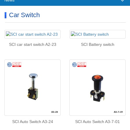
News
Car Switch
SCI car start switch A2-23
SCI Battery switch
SCI Auto Switch A3-24
SCI Auto Switch A3-7-01