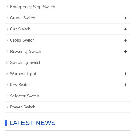
Emergency Stop Switch
+
Crane Switch
+
Car Switch
+
Cross Switch
+
Rroximity Switch
Switching Switch
+
Warning Light
+
Key Switch
Selector Switch
Power Switch
LATEST NEWS