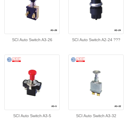
SCI Auto Switch A3-26
SCI Auto Switch A2-24 ???
SCI Auto Switch A3-5
SCI Auto Switch A3-32